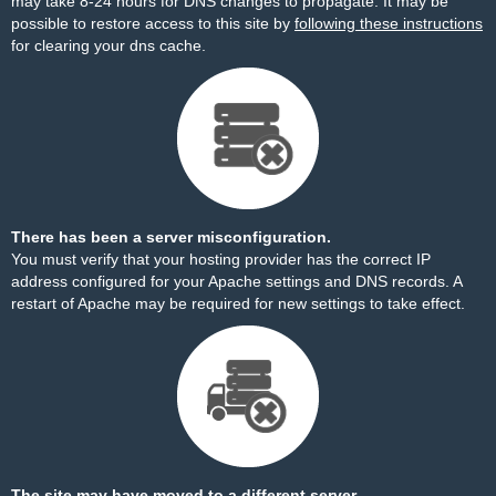
may take 8-24 hours for DNS changes to propagate. It may be
possible to restore access to this site by
following these instructions
for clearing your dns cache.
There has been a server misconfiguration.
You must verify that your hosting provider has the correct IP
address configured for your Apache settings and DNS records. A
restart of Apache may be required for new settings to take effect.
The site may have moved to a different server.