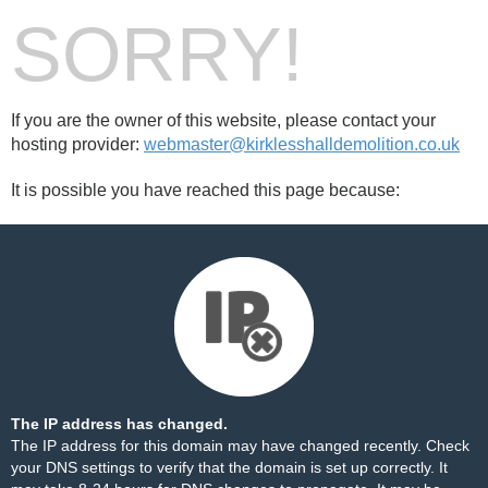
SORRY!
If you are the owner of this website, please contact your
hosting provider:
webmaster@kirklesshalldemolition.co.uk
It is possible you have reached this page because:
The IP address has changed.
The IP address for this domain may have changed recently. Check
your DNS settings to verify that the domain is set up correctly. It